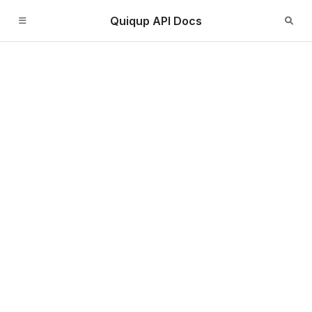
Quiqup API Docs